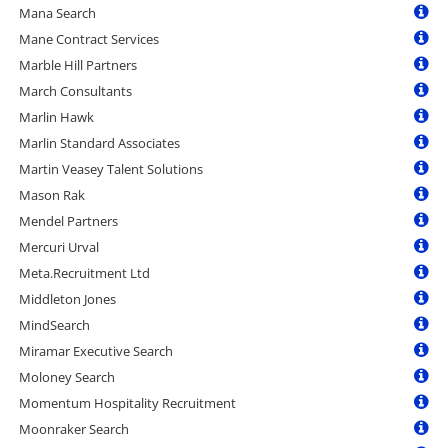
Mana Search
Mane Contract Services
Marble Hill Partners
March Consultants
Marlin Hawk
Marlin Standard Associates
Martin Veasey Talent Solutions
Mason Rak
Mendel Partners
Mercuri Urval
Meta.Recruitment Ltd
Middleton Jones
MindSearch
Miramar Executive Search
Moloney Search
Momentum Hospitality Recruitment
Moonraker Search