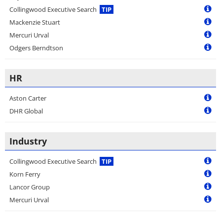
Collingwood Executive Search
TIP
Mackenzie Stuart
Mercuri Urval
Odgers Berndtson
HR
Aston Carter
DHR Global
Industry
Collingwood Executive Search
TIP
Korn Ferry
Lancor Group
Mercuri Urval