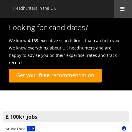
Headhunters in the UK
Looking for candidates?
We know 4.169 executive search firms that can help you.
We know everything about UK headhunters and are
happy to advise you on their expertise, rates and track
record.
Get your
free
recommendation
£ 100k+ jobs
Aruba Exec
TIP