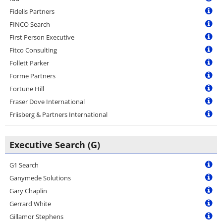
Fidelis Partners
FINCO Search
First Person Executive
Fitco Consulting
Follett Parker
Forme Partners
Fortune Hill
Fraser Dove International
Friisberg & Partners International
Executive Search (G)
G1 Search
Ganymede Solutions
Gary Chaplin
Gerrard White
Gillamor Stephens