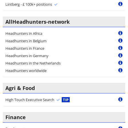
Lintberg - £ 100k+ positions
AllHeadhunters-network
Headhunters in Africa
Headhunters in Belgium
Headhunters in France
Headhunters in Germany
Headhunters in the Netherlands
Headhunters worldwide
Agri & Food
High Touch Executive Search
TIP
Finance