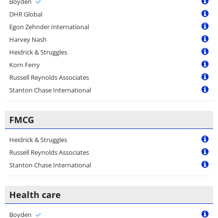
Boyden
DHR Global
Egon Zehnder International
Harvey Nash
Heidrick & Struggles
Korn Ferry
Russell Reynolds Associates
Stanton Chase International
FMCG
Heidrick & Struggles
Russell Reynolds Associates
Stanton Chase International
Health care
Boyden