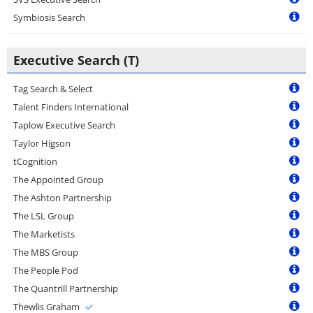
Symbiosis Search
Executive Search (T)
Tag Search & Select
Talent Finders International
Taplow Executive Search
Taylor Higson
tCognition
The Appointed Group
The Ashton Partnership
The LSL Group
The Marketists
The MBS Group
The People Pod
The Quantrill Partnership
Thewlis Graham