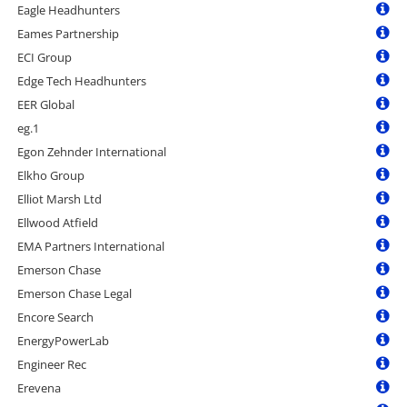
Eagle Headhunters
Eames Partnership
ECI Group
Edge Tech Headhunters
EER Global
eg.1
Egon Zehnder International
Elkho Group
Elliot Marsh Ltd
Ellwood Atfield
EMA Partners International
Emerson Chase
Emerson Chase Legal
Encore Search
EnergyPowerLab
Engineer Rec
Erevena