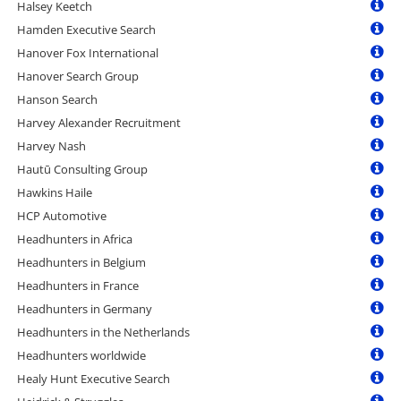
Halsey Keetch
Hamden Executive Search
Hanover Fox International
Hanover Search Group
Hanson Search
Harvey Alexander Recruitment
Harvey Nash
Hautū Consulting Group
Hawkins Haile
HCP Automotive
Headhunters in Africa
Headhunters in Belgium
Headhunters in France
Headhunters in Germany
Headhunters in the Netherlands
Headhunters worldwide
Healy Hunt Executive Search