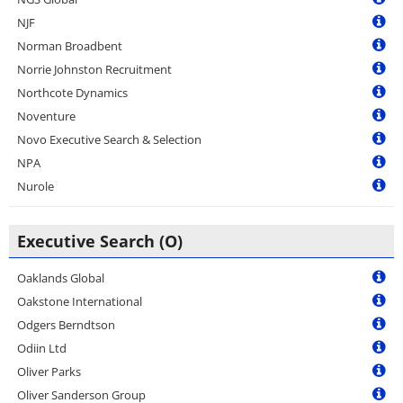
NJF
Norman Broadbent
Norrie Johnston Recruitment
Northcote Dynamics
Noventure
Novo Executive Search & Selection
NPA
Nurole
Executive Search (O)
Oaklands Global
Oakstone International
Odgers Berndtson
Odiin Ltd
Oliver Parks
Oliver Sanderson Group