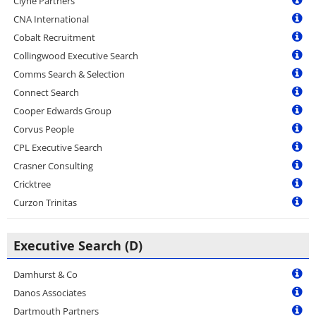
Clyne Partners
CNA International
Cobalt Recruitment
Collingwood Executive Search
Comms Search & Selection
Connect Search
Cooper Edwards Group
Corvus People
CPL Executive Search
Crasner Consulting
Cricktree
Curzon Trinitas
Executive Search (D)
Damhurst & Co
Danos Associates
Dartmouth Partners