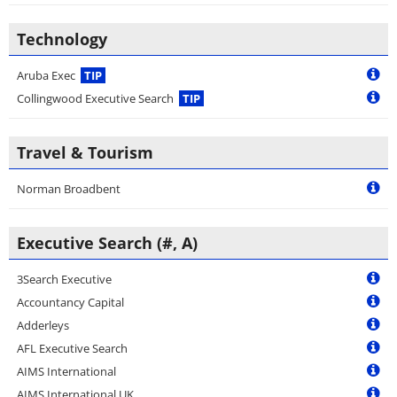
Technology
Aruba Exec
TIP
Collingwood Executive Search
TIP
Travel & Tourism
Norman Broadbent
Executive Search (#, A)
3Search Executive
Accountancy Capital
Adderleys
AFL Executive Search
AIMS International
AIMS International UK