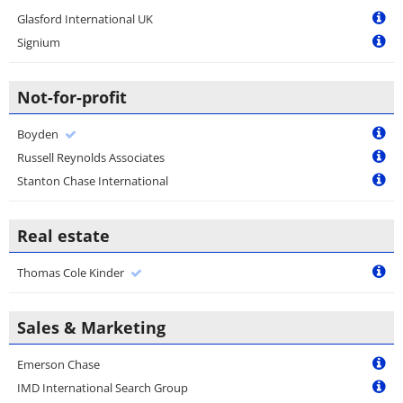
Glasford International UK
Signium
Not-for-profit
Boyden
Russell Reynolds Associates
Stanton Chase International
Real estate
Thomas Cole Kinder
Sales & Marketing
Emerson Chase
IMD International Search Group