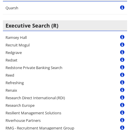
Quarsh
Executive Search (R)
Ramsey Hall
Recruit Mogul
Redgrave
Redset
Redstone Private Banking Search
Reed
Refreshing
Renaix
Research Direct International (RDI)
Research Europe
Resilient Management Solutions
Riverhouse Partners
RMG - Recruitment Management Group