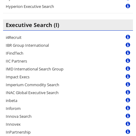
Hyperion Executive Search
Executive Search (I)
i4Recruit
IBR Group International
IFindTech
IIC Partners
IMD International Search Group
Impact Execs
Imperium Commodity Search
INAC Global Executive Search
inbeta
Inforom
Innova Search
Innovex
InPartnership