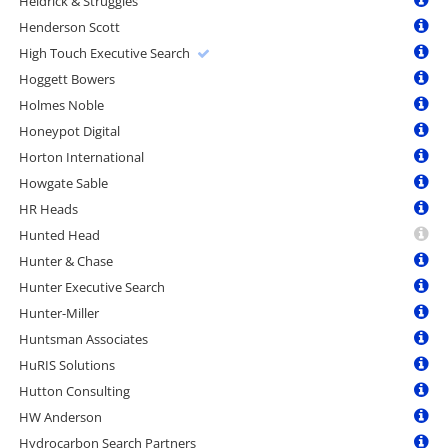
Heidrick & Struggles
Henderson Scott
High Touch Executive Search
Hoggett Bowers
Holmes Noble
Honeypot Digital
Horton International
Howgate Sable
HR Heads
Hunted Head
Hunter & Chase
Hunter Executive Search
Hunter-Miller
Huntsman Associates
HuRIS Solutions
Hutton Consulting
HW Anderson
Hydrocarbon Search Partners