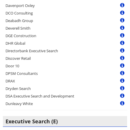
Davenport Oxley
DCO Consulting
Deabadh Group
Deverell Smith
DGE Construction
DHR Global
Directorbank Executive Search
Discover Retail
Door 10
DPSM Consultants
DRAX
Dryden Search
DSA Executive Search and Development
Dunleavy White
Executive Search (E)