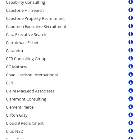
Capability Consulting
Capstone Hill Search
Capstone Property Recruitment
Capumen Executive Recruitment
Cara Executive Search
Carmichael Fisher
Catandra
CFR Consulting Group
CG Mathew
Chad Harrison International
CJPI
Claire MacLeod Associates
Claremont Consulting
Clement Pierce
Clifton Gray
Cloud 9 Recruitment
Club NED