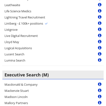
Leathwaite
Life Science Medics
Lightning Travel Recruitment
Lintberg - £ 100k+ positions
Listgrove
Live Digital Recruitment
Lloyd May
Logical Acquisitions
Lucent Search
Lumina Search
Executive Search (M)
Macdonald & Company
Mackenzie Stuart
Madison Lincoln
Mallory Partners