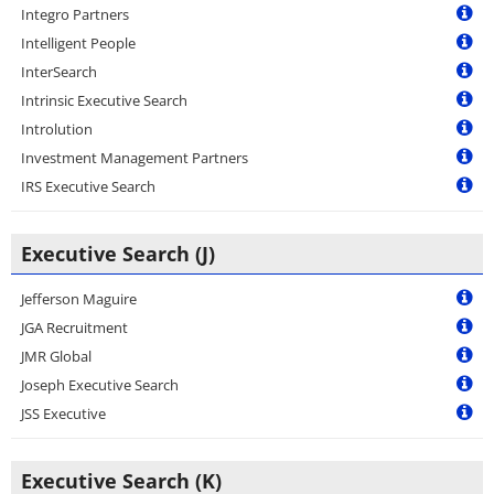
Integro Partners
Intelligent People
InterSearch
Intrinsic Executive Search
Introlution
Investment Management Partners
IRS Executive Search
Executive Search (J)
Jefferson Maguire
JGA Recruitment
JMR Global
Joseph Executive Search
JSS Executive
Executive Search (K)