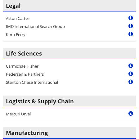
Legal
Aston Carter
IMD International Search Group
Korn Ferry
Life Sciences
Carmichael Fisher
Pedersen & Partners
Stanton Chase International
Logistics & Supply Chain
Mercuri Urval
Manufacturing