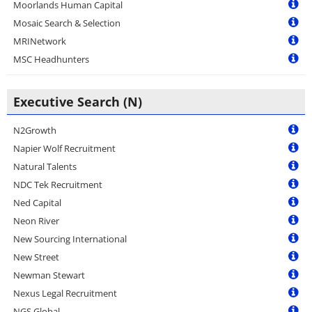
Moorlands Human Capital
Mosaic Search & Selection
MRINetwork
MSC Headhunters
Executive Search (N)
N2Growth
Napier Wolf Recruitment
Natural Talents
NDC Tek Recruitment
Ned Capital
Neon River
New Sourcing International
New Street
Newman Stewart
Nexus Legal Recruitment
NGS Global