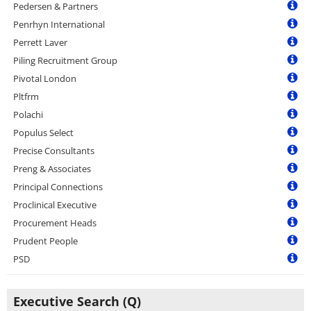
Pedersen & Partners
Penrhyn International
Perrett Laver
Piling Recruitment Group
Pivotal London
Pltfrm
Polachi
Populus Select
Precise Consultants
Preng & Associates
Principal Connections
Proclinical Executive
Procurement Heads
Prudent People
PSD
Executive Search (Q)