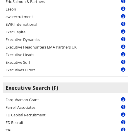
Eric Salmon & Partners
Eseon
ewi recruitment
EWK International
Exec Capital
Executive Dynamics
Executive Headhunters EMA Partners UK
Executive Heads
Executive Surf
Executives Direct
Executive Search (F)
Farquharson Grant
Farrell Associates
FD Capital Recruitment
FD Recruit
fdu