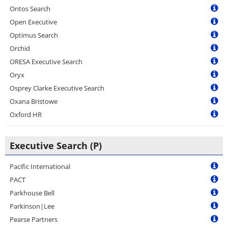
Ontos Search
Open Executive
Optimus Search
Orchid
ORESA Executive Search
Oryx
Osprey Clarke Executive Search
Oxana Bristowe
Oxford HR
Executive Search (P)
Pacific International
PACT
Parkhouse Bell
Parkinson|Lee
Pearse Partners