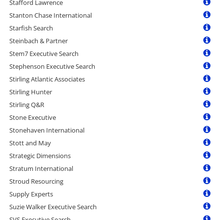
Stafford Lawrence
Stanton Chase International
Starfish Search
Steinbach & Partner
Stem7 Executive Search
Stephenson Executive Search
Stirling Atlantic Associates
Stirling Hunter
Stirling Q&R
Stone Executive
Stonehaven International
Stott and May
Strategic Dimensions
Stratum International
Stroud Resourcing
Supply Experts
Suzie Walker Executive Search
SVS Executive Search