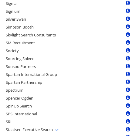
Signia
Signium
Silver Swan
Simpson Booth
Skylight Search Consultants
SM Recruitment
Society
Sourcing Solved
Sousou Partners
Spartan International Group
Spartan Partnership
Spectrum
Spencer Ogden
SpinUp Search
SPS International
SRI
Staatsen Executive Search