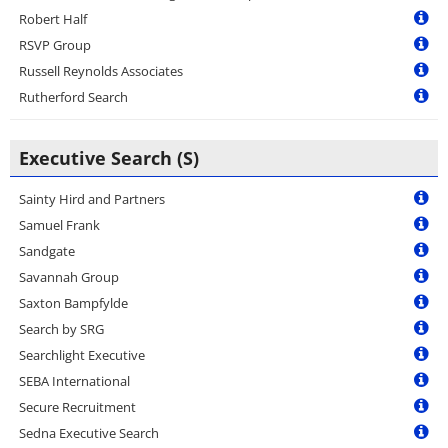
Robert Half
RSVP Group
Russell Reynolds Associates
Rutherford Search
Executive Search (S)
Sainty Hird and Partners
Samuel Frank
Sandgate
Savannah Group
Saxton Bampfylde
Search by SRG
Searchlight Executive
SEBA International
Secure Recruitment
Sedna Executive Search