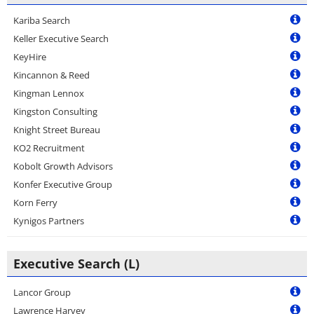
Kariba Search
Keller Executive Search
KeyHire
Kincannon & Reed
Kingman Lennox
Kingston Consulting
Knight Street Bureau
KO2 Recruitment
Kobolt Growth Advisors
Konfer Executive Group
Korn Ferry
Kynigos Partners
Executive Search (L)
Lancor Group
Lawrence Harvey