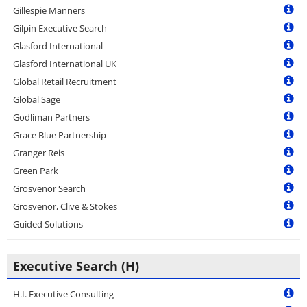
Gillespie Manners
Gilpin Executive Search
Glasford International
Glasford International UK
Global Retail Recruitment
Global Sage
Godliman Partners
Grace Blue Partnership
Granger Reis
Green Park
Grosvenor Search
Grosvenor, Clive & Stokes
Guided Solutions
Executive Search (H)
H.I. Executive Consulting