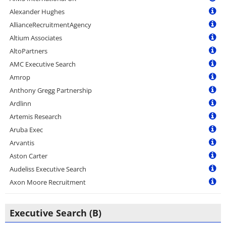
Alexander Hughes
AllianceRecruitmentAgency
Altium Associates
AltoPartners
AMC Executive Search
Amrop
Anthony Gregg Partnership
Ardlinn
Artemis Research
Aruba Exec
Arvantis
Aston Carter
Audeliss Executive Search
Axon Moore Recruitment
Executive Search (B)