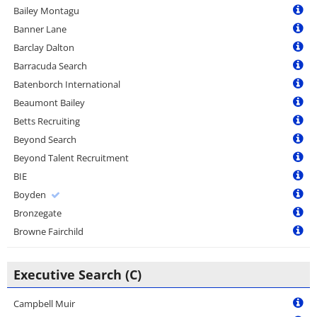
Bailey Montagu
Banner Lane
Barclay Dalton
Barracuda Search
Batenborch International
Beaumont Bailey
Betts Recruiting
Beyond Search
Beyond Talent Recruitment
BIE
Boyden
Bronzegate
Browne Fairchild
Executive Search (C)
Campbell Muir