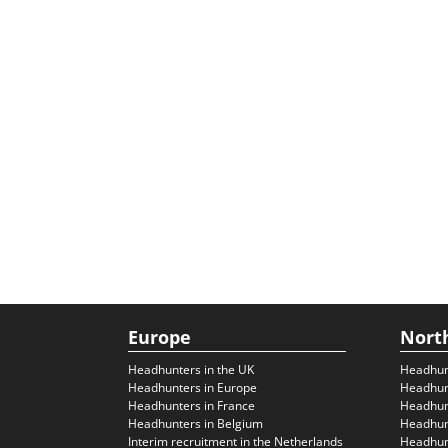
Europe
Nort
Headhunters in the UK
Headhun
Headhunters in Europe
Headhun
Headhunters in France
Headhun
Headhunters in Belgium
Headhunt
Interim recruitment in the Netherlands
Headhunt