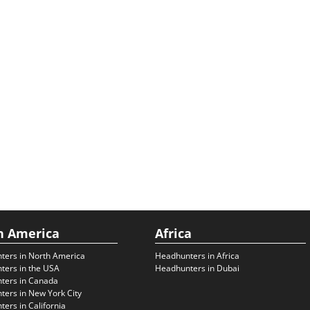
h America
Africa
ters in North America
Headhunters in Africa
ters in the USA
Headhunters in Dubai
ters in Canada
ers in New York City
ers in California