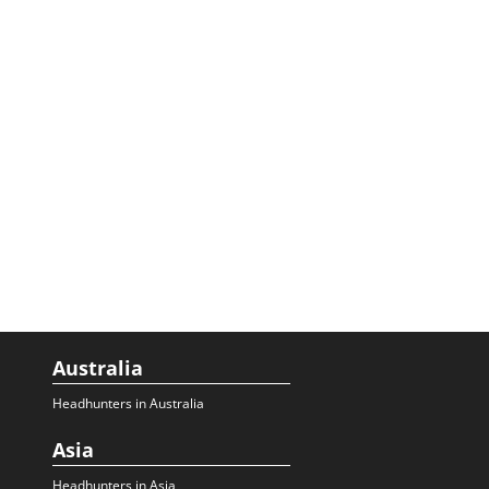
Australia
Headhunters in Australia
Asia
Headhunters in Asia