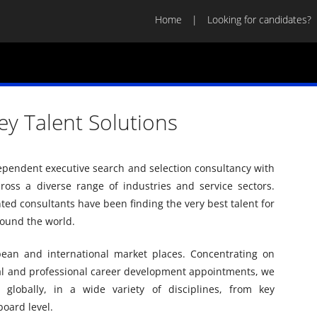
Home
Looking for candidates?
ey Talent Solutions
dependent executive search and selection consultancy with
across a diverse range of industries and service sectors.
ed consultants have been finding the very best talent for
ound the world.
pean and international market places. Concentrating on
al and professional career development appointments, we
 globally, in a wide variety of disciplines, from key
board level.