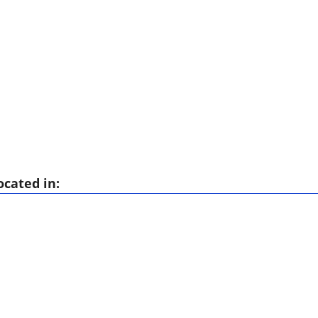
ocated in: