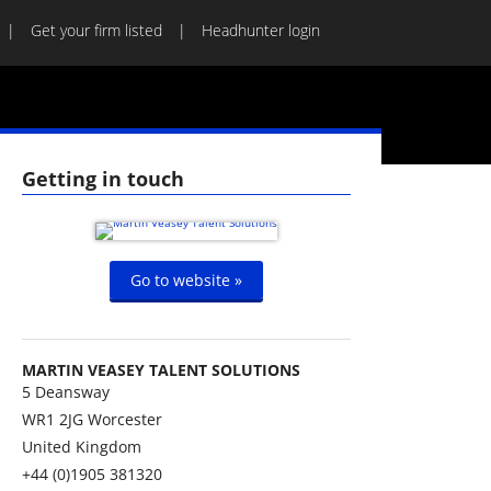
Get your firm listed
Headhunter login
Getting in touch
Go to website »
MARTIN VEASEY TALENT SOLUTIONS
5 Deansway
WR1 2JG
Worcester
United Kingdom
+44 (0)1905 381320