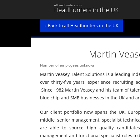
AllHeadhunters.com
Headhunters in the UK
« Back to all Headhunters in the UK
Martin Veas
Number of employees unknown
Martin Veasey Talent Solutions is a leading in
over thirty-five years’ experience recruiting 
Since 1982 Martin Veasey and his team of talent
blue chip and SME businesses in the UK and ar
Our client portfolio now spans the UK, Euro
middle, senior management, specialist technic
are able to source high quality candidates
management and functional specialist roles to 