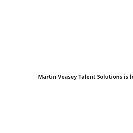
Martin Veasey Talent Solutions is l