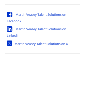
Martin Veasey Talent Solutions on
Facebook
Martin Veasey Talent Solutions on
Linkedin
Martin Veasey Talent Solutions on X