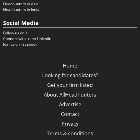
Headhunters in Asia
Headhunters in India
Social Media
Follow us on X
Connect with us on LinkedIn
Join us on Facebook
Home
Looking for candidates?
Get your firm listed
About AllHeadhunters
Advertise
Contact
Privacy
Terms & conditions