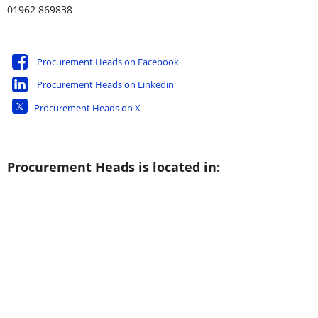
01962 869838
Procurement Heads on Facebook
Procurement Heads on Linkedin
Procurement Heads on X
Procurement Heads is located in: