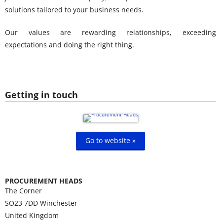
solutions tailored to your business needs.
Our values are rewarding relationships, exceeding
expectations and doing the right thing.
Getting in touch
Go to website »
PROCUREMENT HEADS
The Corner
SO23 7DD
Winchester
United Kingdom