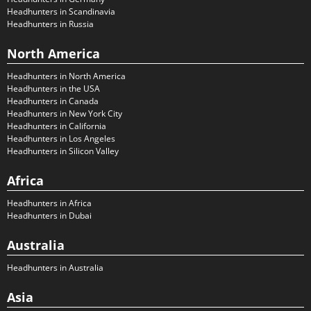
Headhunters in Scandinavia
Headhunters in Russia
North America
Headhunters in North America
Headhunters in the USA
Headhunters in Canada
Headhunters in New York City
Headhunters in California
Headhunters in Los Angeles
Headhunters in Silicon Valley
Africa
Headhunters in Africa
Headhunters in Dubai
Australia
Headhunters in Australia
Asia