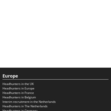
Europe
Headhunters in the UK
Headhunters in Europe
Headhunters in France
Headhunters in Belgium
Interim recruitment in the Netherlands
Headhunters in The Netherlands
Headhunters in Germany