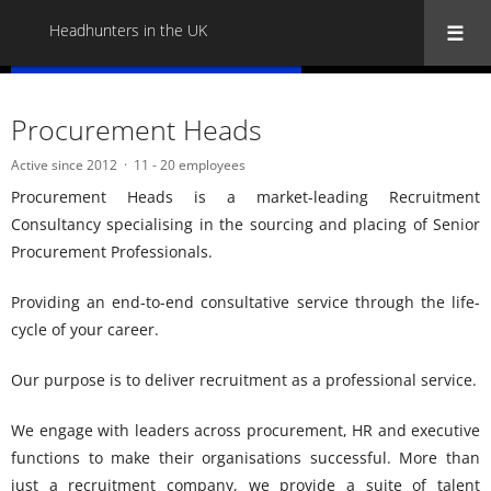
Headhunters in the UK
« Back to all Headhunters in the UK
Procurement Heads
Active since 2012
11 - 20 employees
Procurement Heads is a market-leading Recruitment
Consultancy specialising in the sourcing and placing of Senior
Procurement Professionals.
Providing an end-to-end consultative service through the life-
cycle of your career.
Our purpose is to deliver recruitment as a professional service.
We engage with leaders across procurement, HR and executive
functions to make their organisations successful. More than
just a recruitment company, we provide a suite of talent