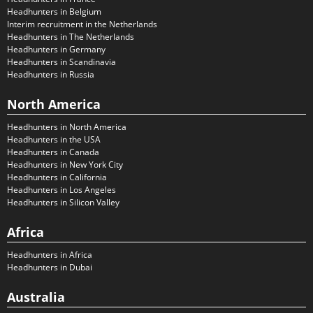
Headhunters in Belgium
Interim recruitment in the Netherlands
Headhunters in The Netherlands
Headhunters in Germany
Headhunters in Scandinavia
Headhunters in Russia
North America
Headhunters in North America
Headhunters in the USA
Headhunters in Canada
Headhunters in New York City
Headhunters in California
Headhunters in Los Angeles
Headhunters in Silicon Valley
Africa
Headhunters in Africa
Headhunters in Dubai
Australia