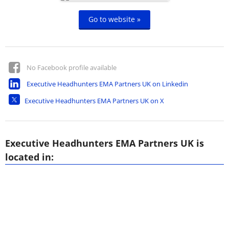
Go to website »
No Facebook profile available
Executive Headhunters EMA Partners UK on Linkedin
Executive Headhunters EMA Partners UK on X
Executive Headhunters EMA Partners UK is
located in: