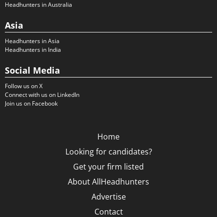
Headhunters in Australia
Asia
Headhunters in Asia
Headhunters in India
Social Media
Follow us on X
Connect with us on LinkedIn
Join us on Facebook
Home
Looking for candidates?
Get your firm listed
About AllHeadhunters
Advertise
Contact