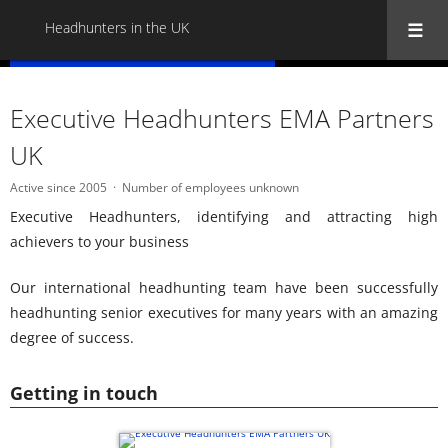
Headhunters in the UK
« Back to all Headhunters in the UK
Executive Headhunters EMA Partners
UK
Active since 2005
Number of employees unknown
Executive Headhunters, identifying and attracting high
achievers to your business
Our international headhunting team have been successfully
headhunting senior executives for many years with an amazing
degree of success.
Getting in touch