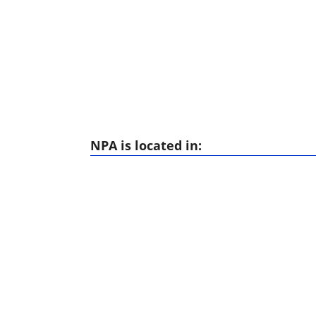
NPA is located in: