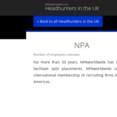
AllHeadhunters.com
Headhunters in the UK
« Back to all Headhunters in the UK
NPA
Number of employees unknown
For more than 50 years, NPAworldwide has b
facilitate split placements. NPAworldwide 
international membership of recruiting firms l
Americas.