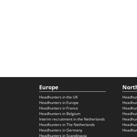
Europe
Nort
Headhunters in the UK
Headhun
Headhunters in Europe
Headhun
Headhunters in France
Headhun
Headhunters in Belgium
Headhunt
Interim recruitment in the Netherlands
Headhunt
Headhunters in The Netherlands
Headhunt
Headhunters in Germany
Headhunt
Headhunters in Scandinavia