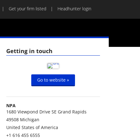
Get your firm listed
Headhunter login
Getting in touch
Go to website »
NPA
1680 Viewpond Drive SE Grand Rapids
49508
Michigan
United States of America
+1 616 455 6555