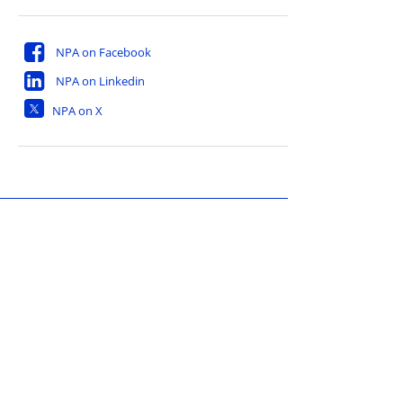
NPA on Facebook
NPA on Linkedin
NPA on X