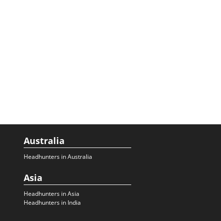
Australia
Headhunters in Australia
Asia
Headhunters in Asia
Headhunters in India