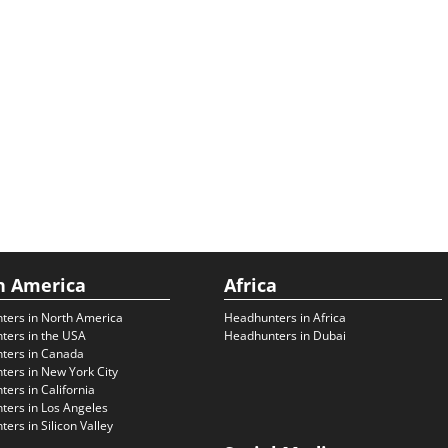
h America
Africa
ters in North America
Headhunters in Africa
ters in the USA
Headhunters in Dubai
ters in Canada
ers in New York City
ers in California
ers in Los Angeles
ers in Silicon Valley