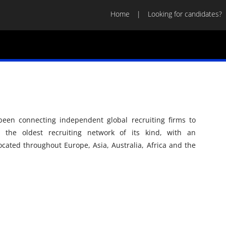
Home
Looking for candidates?
een connecting independent global recruiting firms to
is the oldest recruiting network of its kind, with an
ocated throughout Europe, Asia, Australia, Africa and the