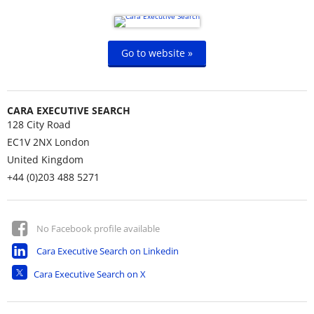
Go to website »
CARA EXECUTIVE SEARCH
128 City Road
EC1V 2NX
London
United Kingdom
+44 (0)203 488 5271
No Facebook profile available
Cara Executive Search on Linkedin
Cara Executive Search on X