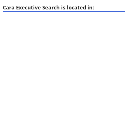
Cara Executive Search is located in: