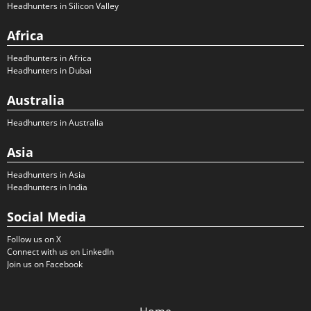
Headhunters in Silicon Valley
Africa
Headhunters in Africa
Headhunters in Dubai
Australia
Headhunters in Australia
Asia
Headhunters in Asia
Headhunters in India
Social Media
Follow us on X
Connect with us on LinkedIn
Join us on Facebook