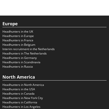
Europe
Headhunters in the UK
Headhunters in Europe
Headhunters in France
Headhunters in Belgium
Interim recruitment in the Netherlands
Headhunters in The Netherlands
Headhunters in Germany
Headhunters in Scandinavia
Headhunters in Russia
North America
Headhunters in North America
Headhunters in the USA
Headhunters in Canada
Headhunters in New York City
Headhunters in California
Headhunters in Los Angeles