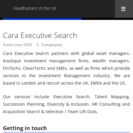
Headhunters in the UK
« Back to all Headhunters in the UK
Cara Executive Search
Active since 2020
3 - 5 employees
Cara Executive Search partners with global asset managers,
boutique investment management firms, wealth managers,
FinTechs, CleanTechs and SMEs, as well as firms which provide
services to the Investment Management industry. We are
based in London and recruit across the UK, EMEA and the US.
Our services include Executive Search, Talent Mapping,
Succession Planning, Diversity & Inclusion, HR Consulting and
Acquisition Search & Selection / Team Lift-Outs.
Getting in touch