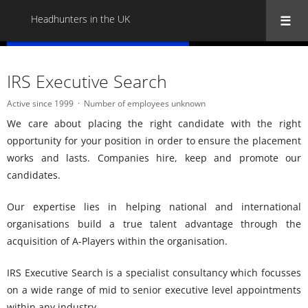
Headhunters in the UK
« Back to all Headhunters in the UK
IRS Executive Search
Active since 1999
Number of employees unknown
We care about placing the right candidate with the right
opportunity for your position in order to ensure the placement
works and lasts. Companies hire, keep and promote our
candidates.
Our expertise lies in helping national and international
organisations build a true talent advantage through the
acquisition of A-Players within the organisation.
IRS Executive Search is a specialist consultancy which focusses
on a wide range of mid to senior executive level appointments
within any industry.