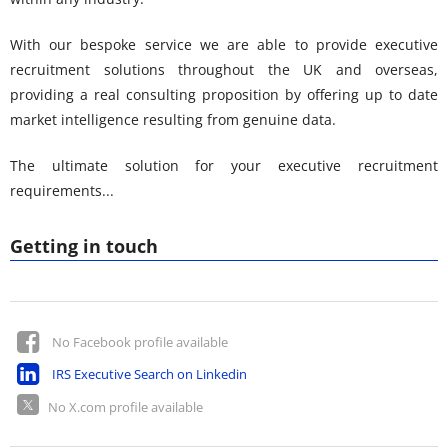
With our bespoke service we are able to provide executive
recruitment solutions throughout the UK and overseas,
providing a real consulting proposition by offering up to date
market intelligence resulting from genuine data.
The ultimate solution for your executive recruitment
requirements...
Getting in touch
No Facebook profile available
IRS Executive Search on Linkedin
No X.com profile available