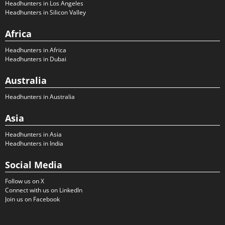
Headhunters in Los Angeles
Headhunters in Silicon Valley
Africa
Headhunters in Africa
Headhunters in Dubai
Australia
Headhunters in Australia
Asia
Headhunters in Asia
Headhunters in India
Social Media
Follow us on X
Connect with us on LinkedIn
Join us on Facebook