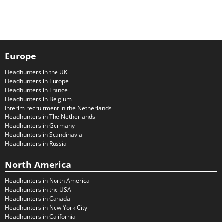
Europe
Headhunters in the UK
Headhunters in Europe
Headhunters in France
Headhunters in Belgium
Interim recruitment in the Netherlands
Headhunters in The Netherlands
Headhunters in Germany
Headhunters in Scandinavia
Headhunters in Russia
North America
Headhunters in North America
Headhunters in the USA
Headhunters in Canada
Headhunters in New York City
Headhunters in California