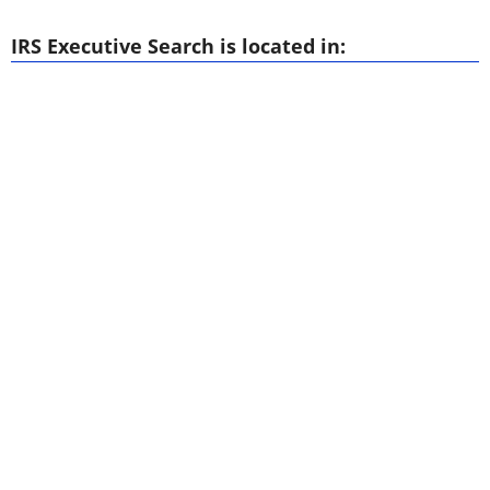
IRS Executive Search is located in: