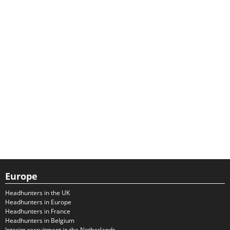
Europe
Headhunters in the UK
Headhunters in Europe
Headhunters in France
Headhunters in Belgium
Interim recruitment in the Netherlands