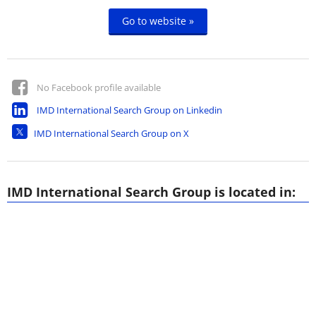
Go to website »
No Facebook profile available
IMD International Search Group on Linkedin
IMD International Search Group on X
IMD International Search Group is located in: