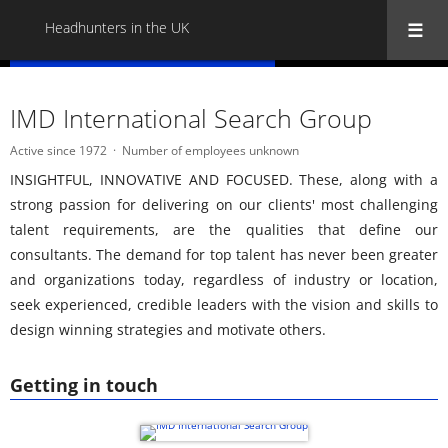
Headhunters in the UK
« Back to all Headhunters in the UK
IMD International Search Group
Active since 1972
Number of employees unknown
INSIGHTFUL, INNOVATIVE AND FOCUSED. These, along with a
strong passion for delivering on our clients' most challenging
talent requirements, are the qualities that define our
consultants. The demand for top talent has never been greater
and organizations today, regardless of industry or location,
seek experienced, credible leaders with the vision and skills to
design winning strategies and motivate others.
Getting in touch