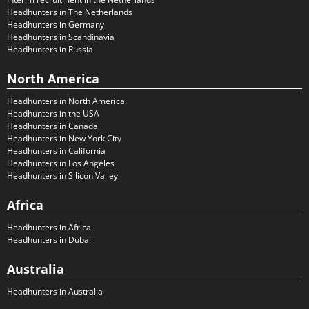
Headhunters in The Netherlands
Headhunters in Germany
Headhunters in Scandinavia
Headhunters in Russia
North America
Headhunters in North America
Headhunters in the USA
Headhunters in Canada
Headhunters in New York City
Headhunters in California
Headhunters in Los Angeles
Headhunters in Silicon Valley
Africa
Headhunters in Africa
Headhunters in Dubai
Australia
Headhunters in Australia