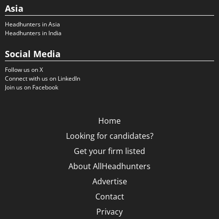
Asia
Headhunters in Asia
Headhunters in India
Social Media
Follow us on X
Connect with us on LinkedIn
Join us on Facebook
Home
Looking for candidates?
Get your firm listed
About AllHeadhunters
Advertise
Contact
Privacy