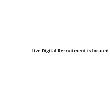
Live Digital Recruitment is located 