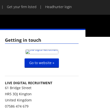
Get your firm listed
Headhunter login
Getting in touch
Go to website »
LIVE DIGITAL RECRUITMENT
61 Bridge Street
HR5 3DJ
Kington
United Kingdom
07586 474 679