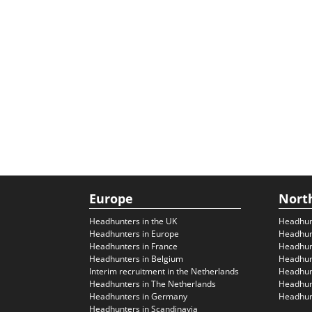
Europe
Nort
Headhunters in the UK
Headhun
Headhunters in Europe
Headhun
Headhunters in France
Headhun
Headhunters in Belgium
Headhunt
Interim recruitment in the Netherlands
Headhunt
Headhunters in The Netherlands
Headhunt
Headhunters in Germany
Headhunt
Headhunters in Scandinavia