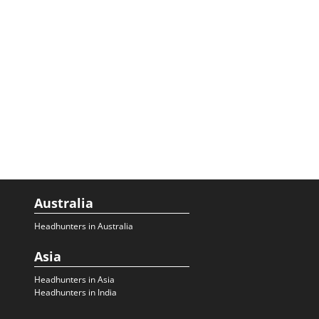
Australia
Headhunters in Australia
Asia
Headhunters in Asia
Headhunters in India