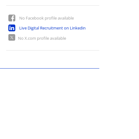
No Facebook profile available
Live Digital Recruitment on Linkedin
No X.com profile available