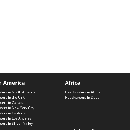
h America
Africa
ters in North America
Headhunters in Africa
ters in the USA
Headhunters in Dubai
ters in Canada
ers in New York City
ers in California
ers in Los Angeles
ers in Silicon Valley