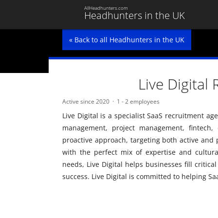
AllHeadhunters.com
Headhunters in the UK
« Back to all Headhunters in the UK
Live Digital
Active since 2020
1 - 2 employees
Live Digital is a specialist SaaS recruitment a
management, project management, fintech, d
proactive approach, targeting both active and 
with the perfect mix of expertise and cultural 
needs, Live Digital helps businesses fill critic
success. Live Digital is committed to helping S