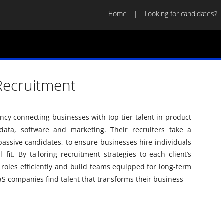
Home
Looking for candidates?
 Recruitment
gency connecting businesses with top-tier talent in product
ata, software and marketing. Their recruiters take a
passive candidates, to ensure businesses hire individuals
fit. By tailoring recruitment strategies to each client’s
al roles efficiently and build teams equipped for long-term
aaS companies find talent that transforms their business.