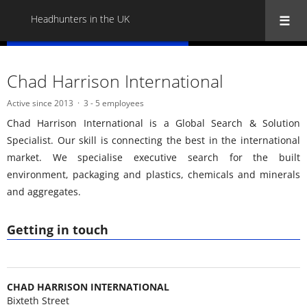
Headhunters in the UK
« Back to all Headhunters in the UK
Chad Harrison International
Active since 2013
3 - 5 employees
Chad Harrison International is a Global Search & Solution
Specialist. Our skill is connecting the best in the international
market. We specialise executive search for the built
environment, packaging and plastics, chemicals and minerals
and aggregates.
Getting in touch
CHAD HARRISON INTERNATIONAL
Bixteth Street