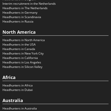
Interim recruitment in the Netherlands
Headhunters in The Netherlands
Headhunters in Germany
Headhunters in Scandinavia
Headhunters in Russia
North America
Headhunters in North America
Headhunters in the USA
Headhunters in Canada
Headhunters in New York City
Headhunters in California
Headhunters in Los Angeles
Headhunters in Silicon Valley
Africa
Headhunters in Africa
Headhunters in Dubai
Australia
Headhunters in Australia