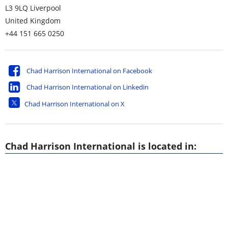
L3 9LQ
Liverpool
United Kingdom
+44 151 665 0250
Chad Harrison International on Facebook
Chad Harrison International on Linkedin
Chad Harrison International on X
Chad Harrison International is located in: