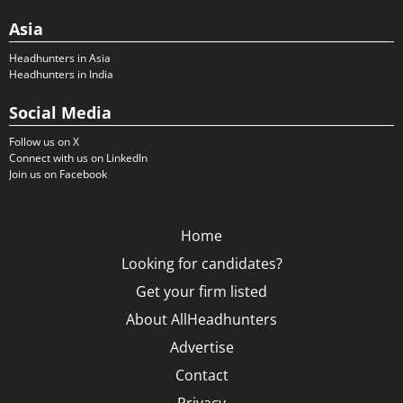
Asia
Headhunters in Asia
Headhunters in India
Social Media
Follow us on X
Connect with us on LinkedIn
Join us on Facebook
Home
Looking for candidates?
Get your firm listed
About AllHeadhunters
Advertise
Contact