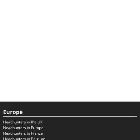
Europe
Headhunters in the UK
Headhunters in Europe
Headhunters in France
Headhunters in Belgium