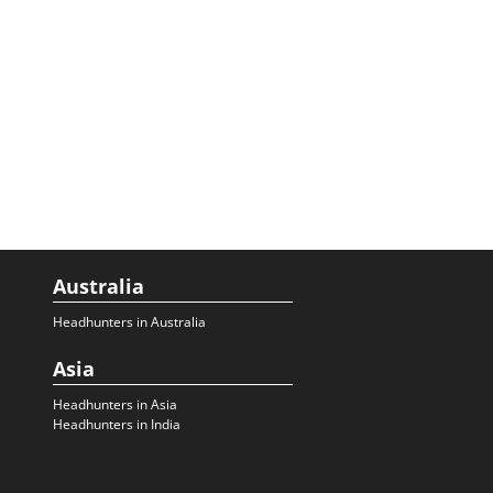
Australia
Headhunters in Australia
Asia
Headhunters in Asia
Headhunters in India