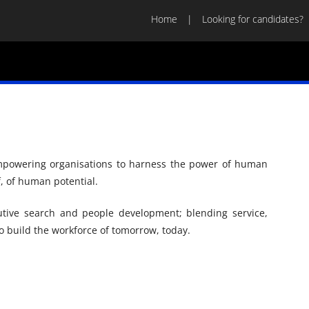
Home
Looking for candidates?
empowering organisations to harness the power of human
f, of human potential.
tive search and people development; blending service,
 build the workforce of tomorrow, today.