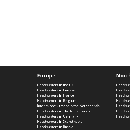
Europe
Nort
Headhunters in the UK
Headhun
Headhunters in Europe
Headhun
Headhunters in France
Headhun
Headhunters in Belgium
Headhunt
Interim recruitment in the Netherlands
Headhunt
Headhunters in The Netherlands
Headhunt
Headhunters in Germany
Headhunt
Headhunters in Scandinavia
Headhunters in Russia