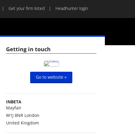
Get your firm listed
Headhunter login
Getting in touch
Go to website »
INBETA
Mayfair
W1J 8NR
London
United Kingdom