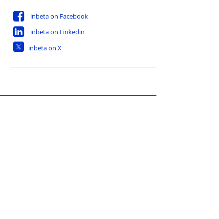
inbeta on Facebook
inbeta on Linkedin
inbeta on X