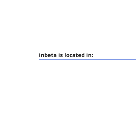
inbeta is located in: