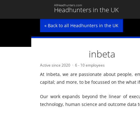
AllHeadhunters.com
Headhunters in the UK
« Back to all Headhunters in the UK
inbeta
Active since 2020
6 - 10 employees
At Inbeta, we are passionate about people, 
capital; and more, to be focussed on the what i
Our work expands beyond the linear of execu
technology, human science and outcome data to