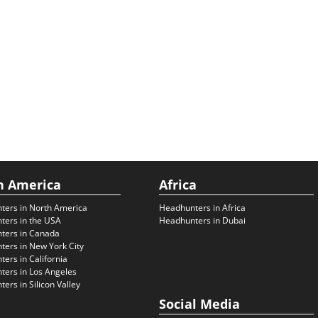
h America
Africa
ters in North America
Headhunters in Africa
ters in the USA
Headhunters in Dubai
ters in Canada
ers in New York City
ers in California
ers in Los Angeles
ers in Silicon Valley
Social Media