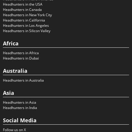
Headhunters in the USA
Headhunters in Canada
Headhunters in New York City
Headhunters in California
Headhunters in Los Angeles
Headhunters in Silicon Valley
Africa
Headhunters in Africa
Headhunters in Dubai
Australia
Headhunters in Australia
Asia
Headhunters in Asia
Headhunters in India
Social Media
Follow us on X