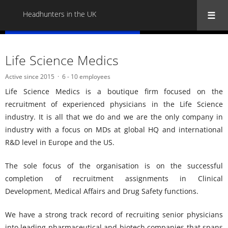
Headhunters in the UK
« Back to all Headhunters in the UK
Life Science Medics
Active since 2015
6 - 10 employees
Life Science Medics is a boutique firm focused on the
recruitment of experienced physicians in the Life Science
industry. It is all that we do and we are the only company in
industry with a focus on MDs at global HQ and international
R&D level in Europe and the US.
The sole focus of the organisation is on the successful
completion of recruitment assignments in Clinical
Development, Medical Affairs and Drug Safety functions.
We have a strong track record of recruiting senior physicians
into leading pharmaceutical and biotech companies that spans