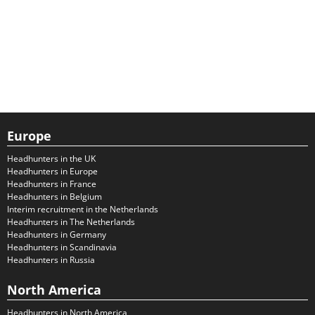
Europe
Headhunters in the UK
Headhunters in Europe
Headhunters in France
Headhunters in Belgium
Interim recruitment in the Netherlands
Headhunters in The Netherlands
Headhunters in Germany
Headhunters in Scandinavia
Headhunters in Russia
North America
Headhunters in North America