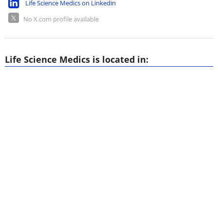
Life Science Medics on Linkedin
No X.com profile available
Life Science Medics is located in: