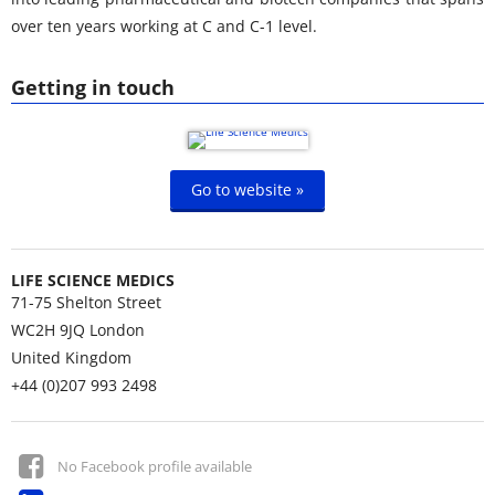
over ten years working at C and C-1 level.
Getting in touch
Go to website »
LIFE SCIENCE MEDICS
71-75 Shelton Street
WC2H 9JQ
London
United Kingdom
+44 (0)207 993 2498
No Facebook profile available