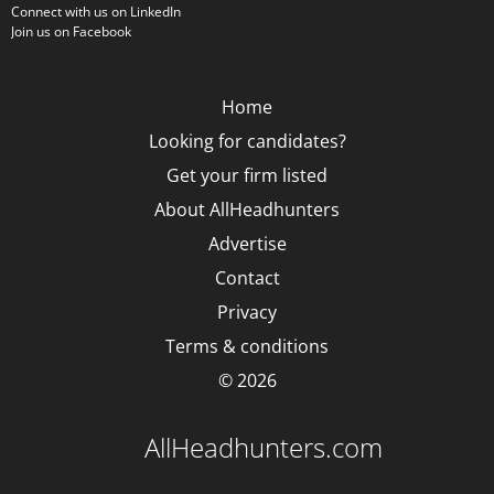
Connect with us on LinkedIn
Join us on Facebook
Home
Looking for candidates?
Get your firm listed
About AllHeadhunters
Advertise
Contact
Privacy
Terms & conditions
© 2026
AllHeadhunters.com