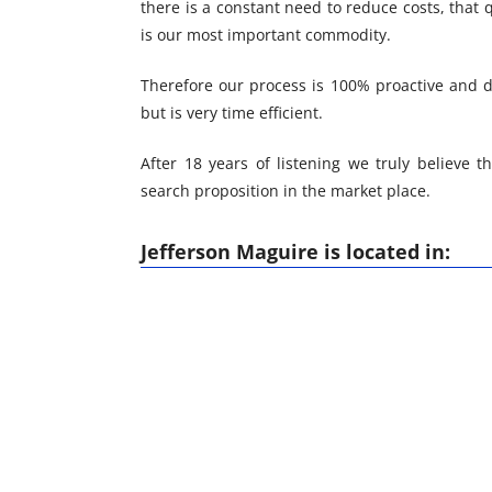
there is a constant need to reduce costs, that 
is our most important commodity.
Therefore our process is 100% proactive and d
but is very time efficient.
After 18 years of listening we truly believe th
search proposition in the market place.
Jefferson Maguire is located in: