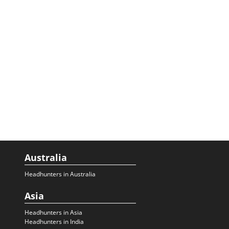
Australia
Headhunters in Australia
Asia
Headhunters in Asia
Headhunters in India