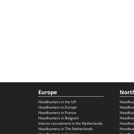
Europe
Nort
Headhunters in the UK
Headhun
Headhunters in Europe
Headhun
Headhunters in France
Headhun
Headhunters in Belgium
Headhunt
Interim recruitment in the Netherlands
Headhunt
Headhunters in The Netherlands
Headhunt