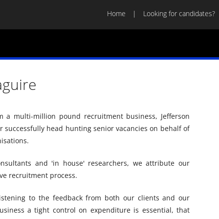
Home
Looking for candidates?
aguire
m a multi-million pound recruitment business, Jefferson
 successfully head hunting senior vacancies on behalf of
isations.
sultants and 'in house' researchers, we attribute our
ive recruitment process.
istening to the feedback from both our clients and our
siness a tight control on expenditure is essential, that