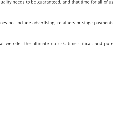
quality needs to be guaranteed, and that time for all of us
oes not include advertising, retainers or stage payments
at we offer the ultimate no risk, time critical, and pure