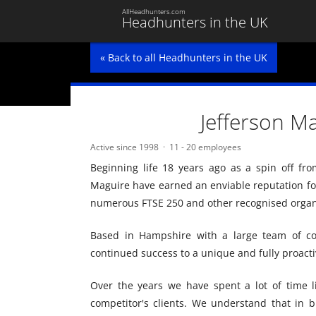
AllHeadhunters.com
Headhunters in the UK
« Back to all Headhunters in the UK
Jefferson M
Active since 1998
11 - 20 employees
Beginning life 18 years ago as a spin off fro
Maguire have earned an enviable reputation for
numerous FTSE 250 and other recognised organ
Based in Hampshire with a large team of con
continued success to a unique and fully proact
Over the years we have spent a lot of time l
competitor's clients. We understand that in bu