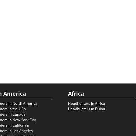
h America
Africa
ters in North America
Headhunters in Africa
ters in the USA
Headhunters in Dubai
ters in Canada
ers in New York City
ers in California
ers in Los Angeles