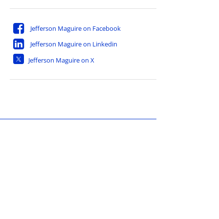
Jefferson Maguire on Facebook
Jefferson Maguire on Linkedin
Jefferson Maguire on X