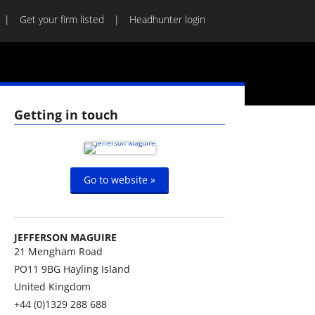
Get your firm listed
Headhunter login
Getting in touch
Go to website »
JEFFERSON MAGUIRE
21 Mengham Road
PO11 9BG
Hayling Island
United Kingdom
+44 (0)1329 288 688