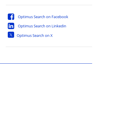
Optimus Search on Facebook
Optimus Search on Linkedin
Optimus Search on X