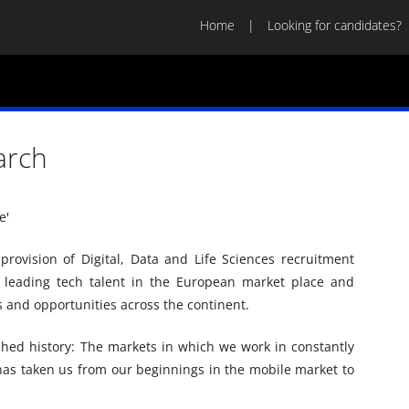
Home
Looking for candidates?
arch
'​
provision of Digital, Data and Life Sciences recruitment
e leading tech talent in the European market place and
 and opportunities across the continent.
hed history: The markets in which we work in constantly
 has taken us from our beginnings in the mobile market to