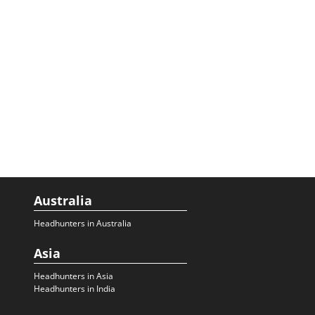
Australia
Headhunters in Australia
Asia
Headhunters in Asia
Headhunters in India