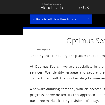
AllHeadhunters.com
Headhunters in the UK
« Back to all Headhunters in the UK
Optimus Se
50+ employees
'Shaping the IT industry one placement at a time
At Optimus Search, we are specialists in the 
services. We identify, engage and secure th
connect them with the most exciting businesses
A forward-thinking company with an accomplis
progress, so we do too. It’s this approach that
our three market-leading divisions of today.