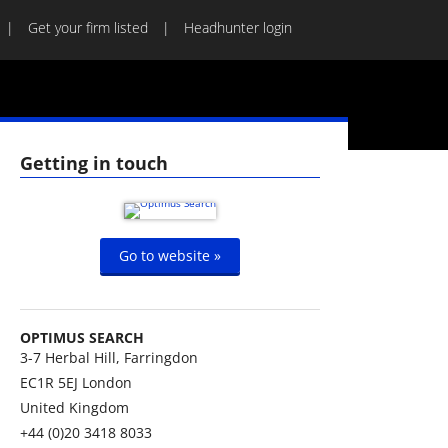
Get your firm listed
Headhunter login
Getting in touch
Go to website »
OPTIMUS SEARCH
3-7 Herbal Hill, Farringdon
EC1R 5EJ
London
United Kingdom
+44 (0)20 3418 8033