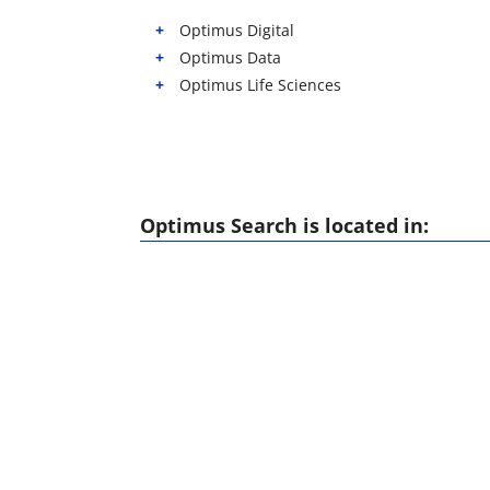
Optimus Digital
Optimus Data
Optimus Life Sciences
Optimus Search is located in: