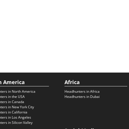
h America
Africa
ters in North America
Headhunters in Africa
ters in the USA
Headhunters in Dubai
ters in Canada
ers in New York City
ers in California
ers in Los Angeles
ers in Silicon Valley