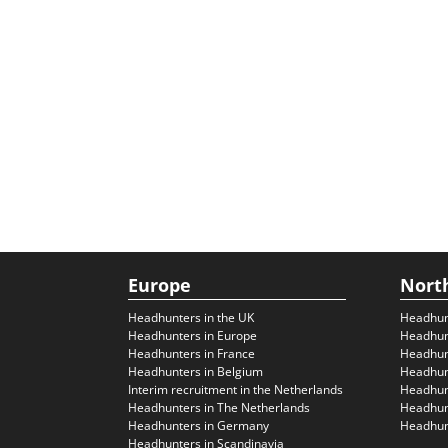
Europe
Nort
Headhunters in the UK
Headhun
Headhunters in Europe
Headhun
Headhunters in France
Headhun
Headhunters in Belgium
Headhunt
Interim recruitment in the Netherlands
Headhunt
Headhunters in The Netherlands
Headhunt
Headhunters in Germany
Headhunt
Headhunters in Scandinavia