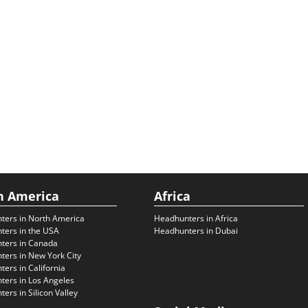
h America
Africa
ters in North America
Headhunters in Africa
ters in the USA
Headhunters in Dubai
ters in Canada
ers in New York City
ers in California
ers in Los Angeles
ers in Silicon Valley