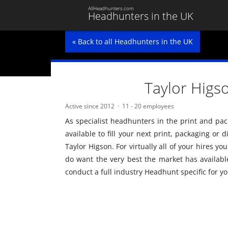
AllHeadhunters.com
Headhunters in the UK
« Back to all Headhunters in the UK
Taylor Higs
Active since 2012
11 - 20 employees
As specialist headhunters in the print and pack
available to fill your next print, packaging or
Taylor Higson. For virtually all of your hires y
do want the very best the market has available
conduct a full industry Headhunt specific for yo