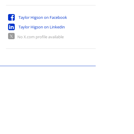
Taylor Higson on Facebook
Taylor Higson on Linkedin
No X.com profile available