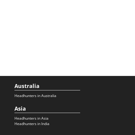
Australia
Headhunters in Australia
Asia
Headhunters in Asia
Headhunters in India