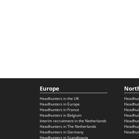
Europe
Nort
Headhunters in the UK
Headhun
Headhunters in Europe
Headhun
Headhunters in France
Headhun
Headhunters in Belgium
Headhunt
Interim recruitment in the Netherlands
Headhunt
Headhunters in The Netherlands
Headhunt
Headhunters in Germany
Headhunt
Headhunters in Scandinavia