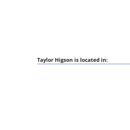
Taylor Higson is located in: