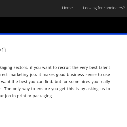
Home
Looking for candidates?
on
aging sectors, if you want to recruit the very best talent
 direct marketing job, it makes good business sense to use
ou want the best you can find, but for some hires you really
. The only way to ensure you get this is by asking us to
ur job in print or packaging.