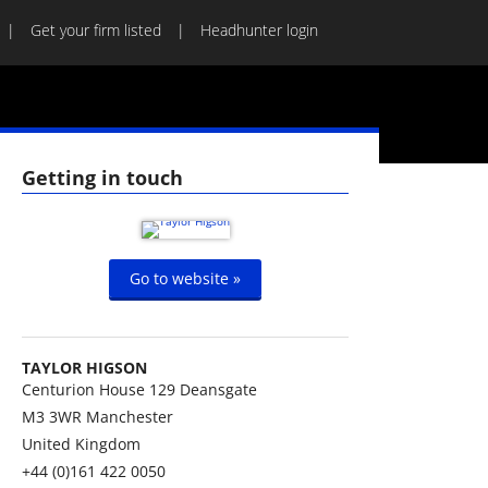
Get your firm listed
Headhunter login
Getting in touch
Go to website »
TAYLOR HIGSON
Centurion House 129 Deansgate
M3 3WR
Manchester
United Kingdom
+44 (0)161 422 0050