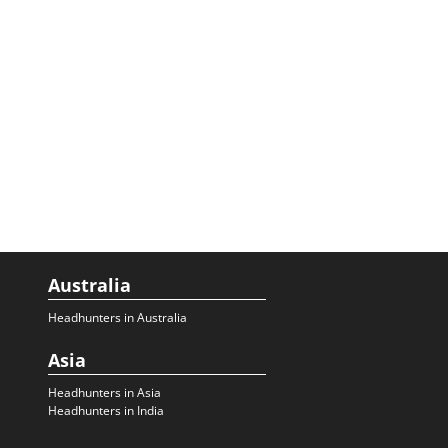
Australia
Headhunters in Australia
Asia
Headhunters in Asia
Headhunters in India