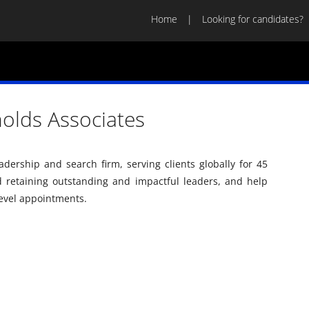
Home
Looking for candidates?
nolds Associates
adership and search firm, serving clients globally for 45
d retaining outstanding and impactful leaders, and help
level appointments.