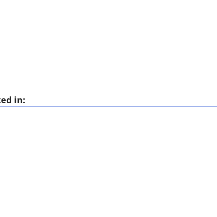
ed in: