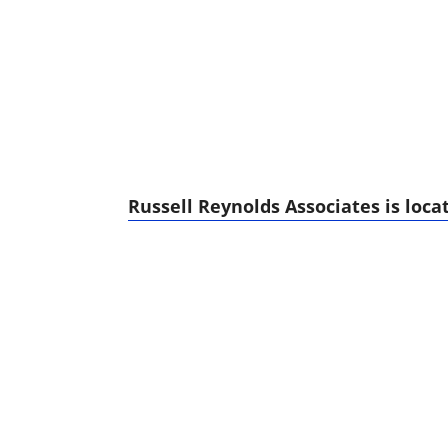
Russell Reynolds Associates is locat