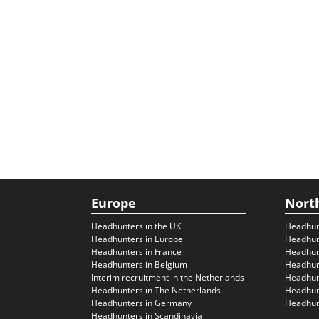
Europe
Nort
Headhunters in the UK
Headhun
Headhunters in Europe
Headhun
Headhunters in France
Headhun
Headhunters in Belgium
Headhunt
Interim recruitment in the Netherlands
Headhunt
Headhunters in The Netherlands
Headhunt
Headhunters in Germany
Headhunt
Headhunters in Scandinavia