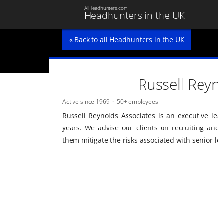
AllHeadhunters.com
Headhunters in the UK
« Back to all Headhunters in the UK
Russell Rey
Active since 1969
50+ employees
Russell Reynolds Associates is an executive le
years. We advise our clients on recruiting an
them mitigate the risks associated with senior 