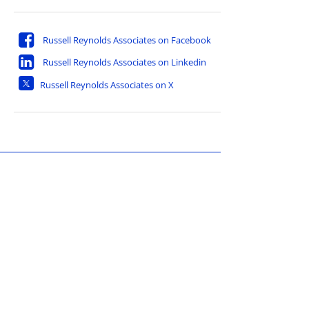
Russell Reynolds Associates on Facebook
Russell Reynolds Associates on Linkedin
Russell Reynolds Associates on X