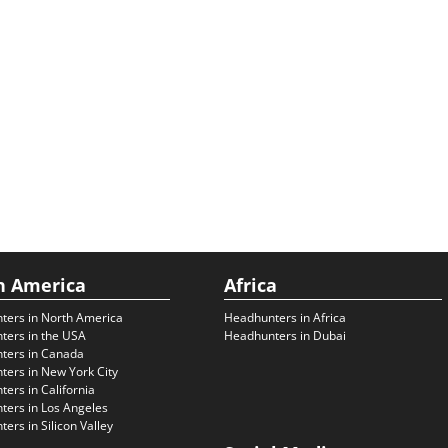
h America
Africa
ters in North America
Headhunters in Africa
ters in the USA
Headhunters in Dubai
ters in Canada
ers in New York City
ers in California
ers in Los Angeles
ers in Silicon Valley