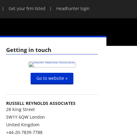
Get your firm listed
Headhunter login
Getting in touch
Go to website »
RUSSELL REYNOLDS ASSOCIATES
28 King Street
SW1Y 6QW
London
United Kingdom
+44-20-7839-7788