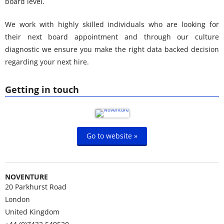
board level.
We work with highly skilled individuals who are looking for
their next board appointment and through our culture
diagnostic we ensure you make the right data backed decision
regarding your next hire.
Getting in touch
Go to website »
NOVENTURE
20 Parkhurst Road
London
United Kingdom