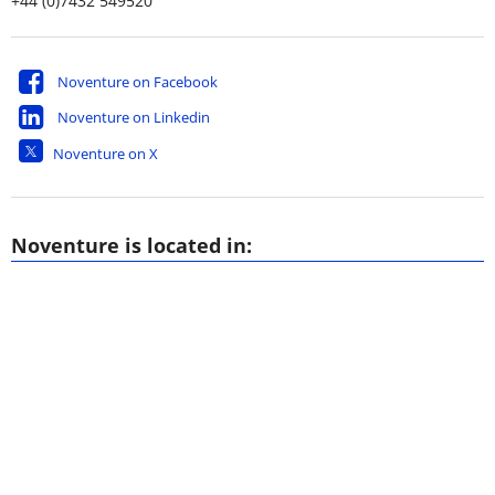
+44 (0)7432 549520
Noventure on Facebook
Noventure on Linkedin
Noventure on X
Noventure is located in: