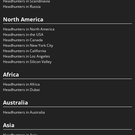
Headhunters in Scandinavia
Headhunters in Russia
North America
Headhunters in North America
Headhunters in the USA
Headhunters in Canada
Headhunters in New York City
Headhunters in California
Headhunters in Los Angeles
Headhunters in Silicon Valley
Africa
Headhunters in Africa
Headhunters in Dubai
Australia
Headhunters in Australia
Asia
Headhunters in Asia