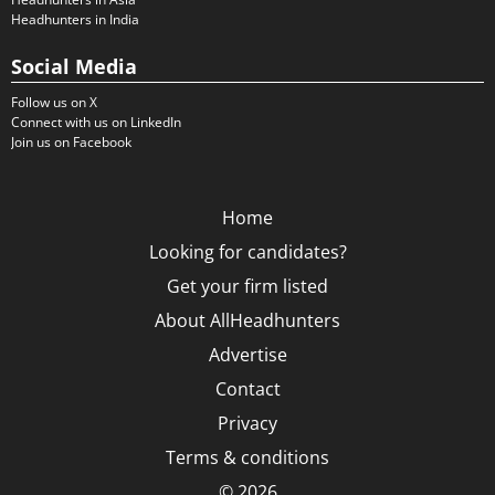
Headhunters in India
Social Media
Follow us on X
Connect with us on LinkedIn
Join us on Facebook
Home
Looking for candidates?
Get your firm listed
About AllHeadhunters
Advertise
Contact
Privacy
Terms & conditions
© 2026