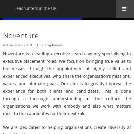
Headhunters in the UK
« Back to all Headhunters in the UK
Noventure
Active since 2019
1 - 2 employees
Noventure is a leading executive search agency specialising in
executive placement roles. We focus on bringing true value to
businesses through the appointment of highly skilled and
experienced executives, who share the organisation’s missions,
values, and ultimate goals. Our aim is to greatly improve the
experience for both clients and candidates. This is done
through a thorough understanding of the culture the
organisations we work with embody and also what matters
most to the candidates for their next role.
We are dedicated to helping organisations create diversity at