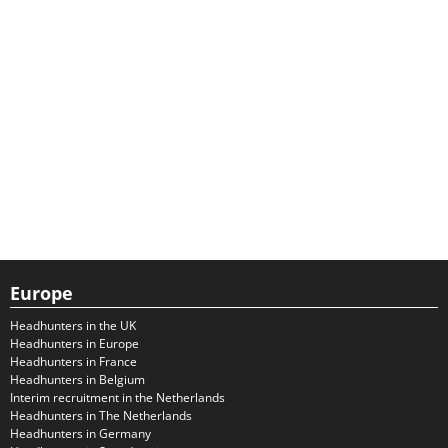
Europe
Headhunters in the UK
Headhunters in Europe
Headhunters in France
Headhunters in Belgium
Interim recruitment in the Netherlands
Headhunters in The Netherlands
Headhunters in Germany