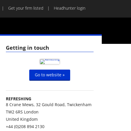
Get your firm listed
Headhunter login
Getting in touch
Go to website »
REFRESHING
8 Crane Mews, 32 Gould Road, Twickenham
TW2 6RS
London
United Kingdom
+44 (0)208 894 2130