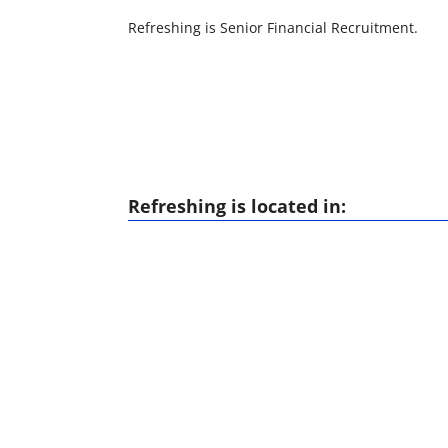
Refreshing is Senior Financial Recruitment.
Refreshing is located in: