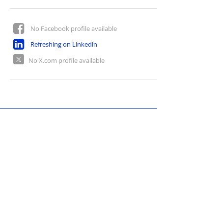
No Facebook profile available
Refreshing on Linkedin
No X.com profile available