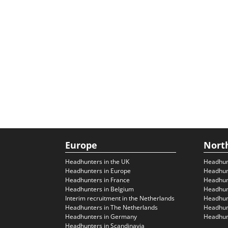
Europe
Nort
Headhunters in the UK
Headhun
Headhunters in Europe
Headhun
Headhunters in France
Headhun
Headhunters in Belgium
Headhunt
Interim recruitment in the Netherlands
Headhunt
Headhunters in The Netherlands
Headhunt
Headhunters in Germany
Headhunt
Headhunters in Scandinavia