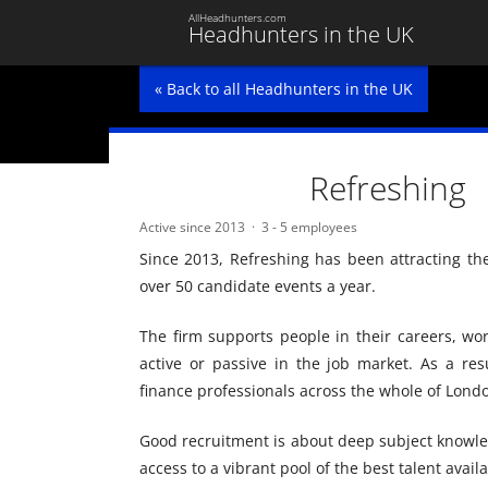
AllHeadhunters.com
Headhunters in the UK
« Back to all Headhunters in the UK
Refreshing
Active since 2013
3 - 5 employees
Since 2013, Refreshing has been attracting th
over 50 candidate events a year.
The firm supports people in their careers, wo
active or passive in the job market. As a resu
finance professionals across the whole of Londo
Good recruitment is about deep subject knowle
access to a vibrant pool of the best talent availa