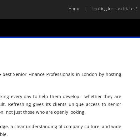
Home
Looking for candidates?
e best Senior Finance Professionals in London by hosting
rking every day to help them develop - whether they are
lt, Refreshing gives its clients unique access to senior
n, not just those who are openly looking.
dge, a clear understanding of company culture, and wide
ble.