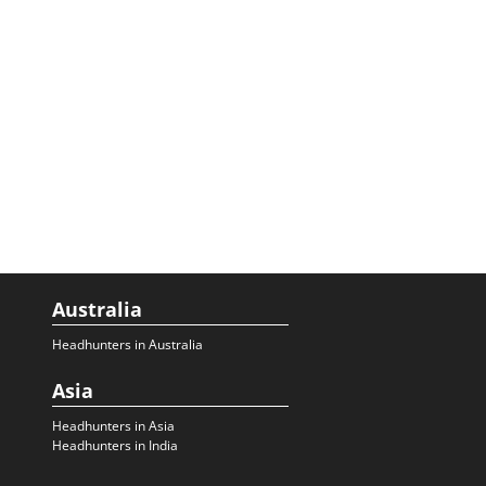
Australia
Headhunters in Australia
Asia
Headhunters in Asia
Headhunters in India