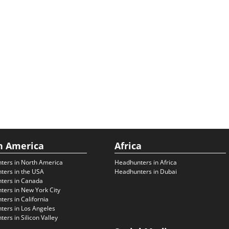
h America
Africa
ters in North America
Headhunters in Africa
ters in the USA
Headhunters in Dubai
ters in Canada
ers in New York City
ers in California
ers in Los Angeles
ers in Silicon Valley