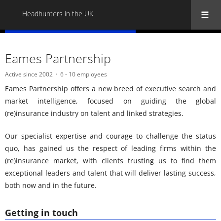
Headhunters in the UK
« Back to all Headhunters in the UK
Eames Partnership
Active since 2002
6 - 10 employees
Eames Partnership offers a new breed of executive search and
market intelligence, focused on guiding the global
(re)insurance industry on talent and linked strategies.
Our specialist expertise and courage to challenge the status
quo, has gained us the respect of leading firms within the
(re)insurance market, with clients trusting us to find them
exceptional leaders and talent that will deliver lasting success,
both now and in the future.
Getting in touch