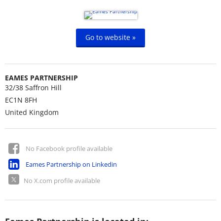
Go to website »
EAMES PARTNERSHIP
32/38 Saffron Hill
EC1N 8FH
United Kingdom
No Facebook profile available
Eames Partnership on Linkedin
No X.com profile available