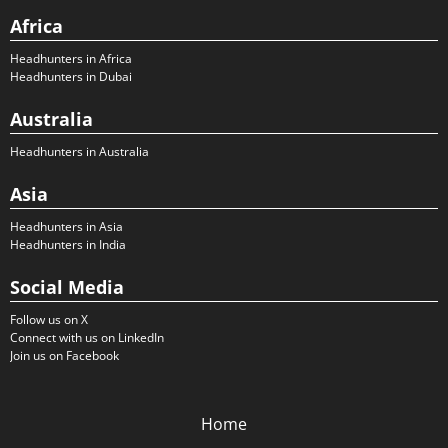
Africa
Headhunters in Africa
Headhunters in Dubai
Australia
Headhunters in Australia
Asia
Headhunters in Asia
Headhunters in India
Social Media
Follow us on X
Connect with us on LinkedIn
Join us on Facebook
Home