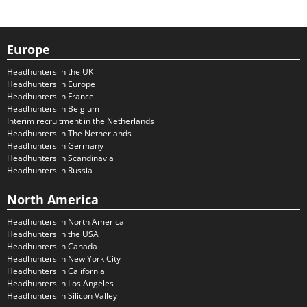
Europe
Headhunters in the UK
Headhunters in Europe
Headhunters in France
Headhunters in Belgium
Interim recruitment in the Netherlands
Headhunters in The Netherlands
Headhunters in Germany
Headhunters in Scandinavia
Headhunters in Russia
North America
Headhunters in North America
Headhunters in the USA
Headhunters in Canada
Headhunters in New York City
Headhunters in California
Headhunters in Los Angeles
Headhunters in Silicon Valley