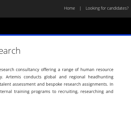
Home
Looking for candidates?
earch
research consultancy offering a range of human resource
try. Artemis conducts global and regional headhunting
 talent assessment and bespoke research assignments. In
nternal training programs to recruiting, researching and