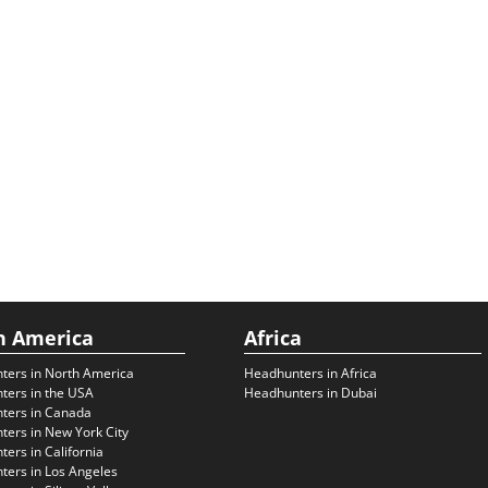
h America
Africa
ters in North America
Headhunters in Africa
ters in the USA
Headhunters in Dubai
ters in Canada
ers in New York City
ers in California
ers in Los Angeles