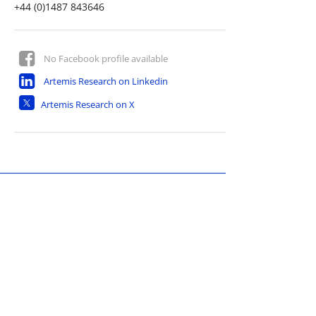
+44 (0)1487 843646
No Facebook profile available
Artemis Research on Linkedin
Artemis Research on X