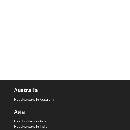
Australia
Headhunters in Australia
Asia
Headhunters in Asia
Headhunters in India