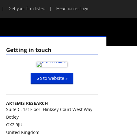
Get your firm listed
Headhunter login
Getting in touch
Go to website »
ARTEMIS RESEARCH
Suite C, 1st Floor, Hinksey Court West Way
Botley
OX2 9JU
United Kingdom