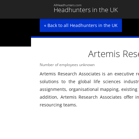
AllHeadhunters.com
Headhunters in the UK
« Back to all Headhunters in the UK
Artemis Res
Number of employees unknown
Artemis Research Associates is an executive 
solutions to the global life sciences indus
assignments, organisational mapping, existing
addition, Artemis Research Associates offer i
resourcing teams.