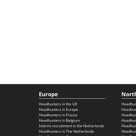
Europe
Nort
Headhunters in the UK
Headhun
Headhunters in Europe
Headhun
Headhunters in France
Headhun
Headhunters in Belgium
Headhunt
Interim recruitment in the Netherlands
Headhunt
Headhunters in The Netherlands
Headhunt