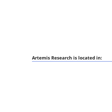
Artemis Research is located in: